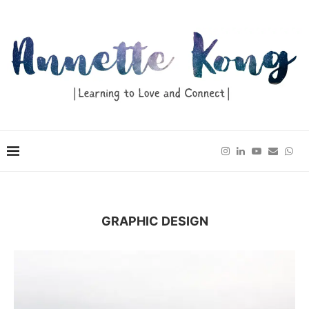
GRAPHIC DESIGN