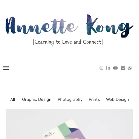
All
Graphic Design
Photography
Prints
Web Design