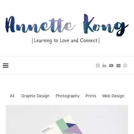
All
Graphic Design
Photography
Prints
Web Design